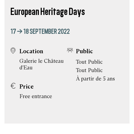
European Heritage Days
17 → 18 SEPTEMBER 2022
Location
Public
Galerie le Château
Tout Public
d'Eau
Tout Public
À partir de 5 ans
Price
Free entrance