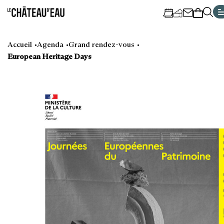
Cookies management panel
Go
Go
Go
Go
to
to
to
to
Accueil
Agenda
Grand rendez-vous
main
navigation
search
footer
European Heritage Days
content