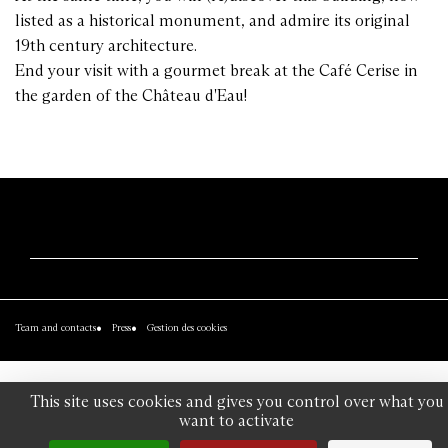
listed as a historical monument, and admire its original
19th century architecture.
End your visit with a gourmet break at the Café Cerise in
the garden of the Château d'Eau!
Team and contacts
Press
Gestion des cookies
This site uses cookies and gives you control over what you
want to activate