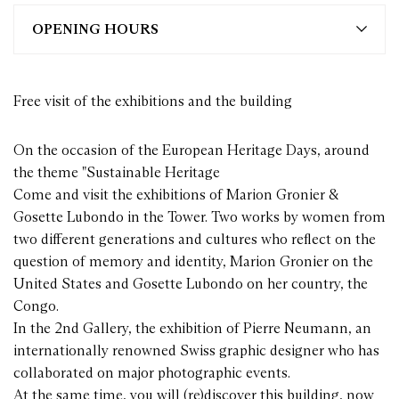
OPENING HOURS
Free visit of the exhibitions and the building
On the occasion of the European Heritage Days, around
the theme "Sustainable Heritage
Come and visit the exhibitions of Marion Gronier &
Gosette Lubondo in the Tower. Two works by women from
two different generations and cultures who reflect on the
question of memory and identity, Marion Gronier on the
United States and Gosette Lubondo on her country, the
Congo.
In the 2nd Gallery, the exhibition of Pierre Neumann, an
internationally renowned Swiss graphic designer who has
collaborated on major photographic events.
At the same time, you will (re)discover this building, now