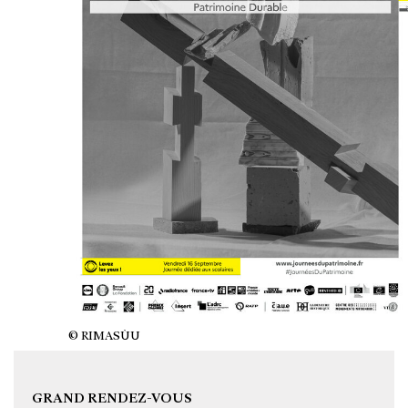
© RIMASÙU
GRAND RENDEZ-VOUS