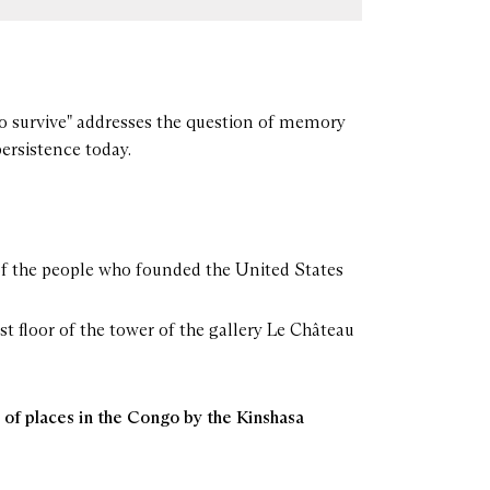
o survive" addresses the question of memory
persistence today.
 of the people who founded the United States
rst floor of the tower of the gallery Le Château
of places in the Congo by the Kinshasa