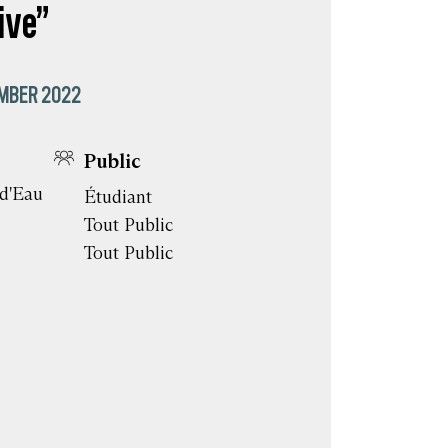
ive”
MBER 2022
Public
 d'Eau
Étudiant
Tout Public
Tout Public