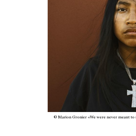
© Marion Gronier «We were never meant to 