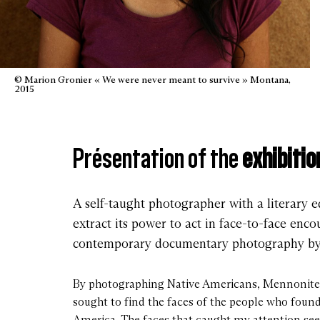
© Marion Gronier « We were never meant to survive » Montana,
2015
Présentation of the
exhibitio
A self-taught photographer with a literary e
extract its power to act in face-to-face en
contemporary documentary photography by t
By photographing Native Americans, Mennonites
sought to find the faces of the people who foun
America. The faces that caught my attention s