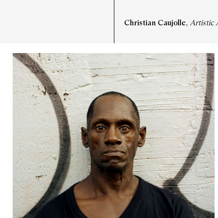
Christian Caujolle
,
Artistic