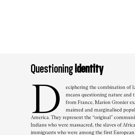
Frida
Satur
Questioning
identity
D
eciphering the combination of la
means questioning nature and t
from France, Marion Gronier ex
maimed and marginalised popula
America. They represent the “original” communit
Indians who were massacred, the slaves of Africa
immigrants who were among the first European s