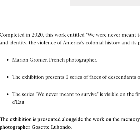
Completed in 2020, this work entitled "We were never meant t
DECEMBER 2022
and identity, the violence of America's colonial history and its 
day 1
13:00 - 19:00
Marion Gronier, French photographer.
y 2
13:00 - 19:00
day 3
13:00 - 19:00
The exhibition presents 3 series of faces of descendants
ay 4
13:00 - 19:00
The series "We never meant to survive" is visible on the fi
d'Eau
day 6
13:00 - 19:00
The exhibition is presented alongside the work on the memory 
photographer Gosette Lubondo.
esday 7
13:00 - 19:00