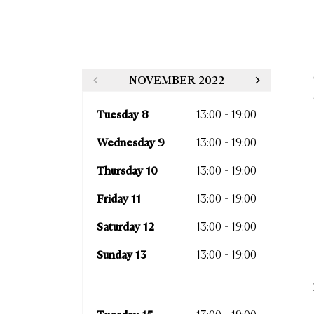
NOVEMBER 2022
Tuesday 8
13:00 - 19:00
Thurs
Wednesday 9
13:00 - 19:00
Frida
Thursday 10
13:00 - 19:00
Satur
Friday 11
13:00 - 19:00
Sund
Saturday 12
13:00 - 19:00
Sunday 13
13:00 - 19:00
Tues
Wedn