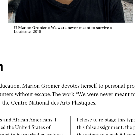
© Marion Gronier « We were never meant to survive »
Louisiane, 2018
n
ducation, Marion Gronier devotes herself to personal proje
counters without escape. The work “We were never meant to
he Centre National des Arts Plastiques.
 and African Americans, I
I chose to re-stage this typ
ded the United States of
this false assignment, the 
eemed to be marked by sadness
the extent to which it lead