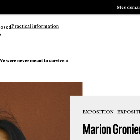
Mes démar
Practical information
losed
0
Go
Go
to
to
e were never meant to survive »
navigation
search
EXPOSITION
EXPOSIT
Marion Gronie