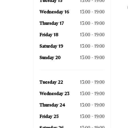
Tuesday 15
13:00 - 19:00
Thurs
Wednesday 16
13:00 - 19:00
Frida
Thursday 17
13:00 - 19:00
Satur
Friday 18
13:00 - 19:00
Sunda
Saturday 19
13:00 - 19:00
Sunday 20
13:00 - 19:00
Tuesd
Wedn
Tuesday 22
13:00 - 19:00
Thurs
Wednesday 23
13:00 - 19:00
Frida
Thursday 24
13:00 - 19:00
Satur
Friday 25
13:00 - 19:00
Sunda
Saturday 26
13:00 - 19:00