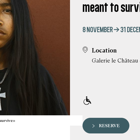
meant to surv
8 NOVEMBER → 31 DECE
Location
Galerie le Château
survive»
RESERVE