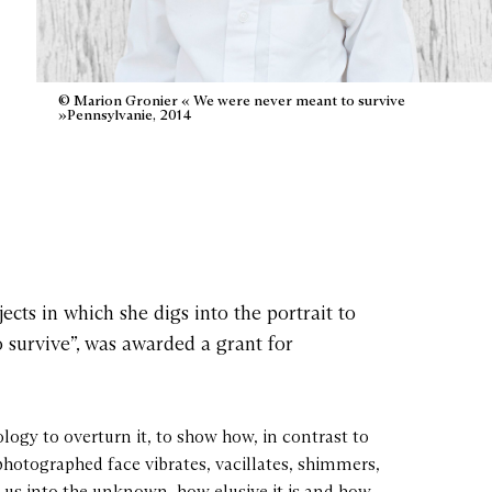
© Marion Gronier « We were never meant to survive
»Pennsylvanie, 2014
cts in which she digs into the portrait to
 survive”, was awarded a grant for
ology to overturn it, to show how, in contrast to
photographed face vibrates, vacillates, shimmers,
s us into the unknown, how elusive it is and how