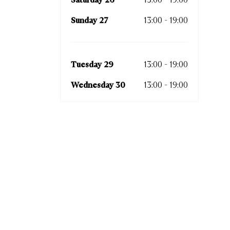
Sunday 27
13:00 - 19:00
Tues
Wedn
Tuesday 29
13:00 - 19:00
Thurs
Wednesday 30
13:00 - 19:00
Frida
Satur
Sund
Tues
Wedn
Thur