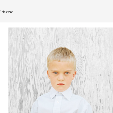
 Advisor