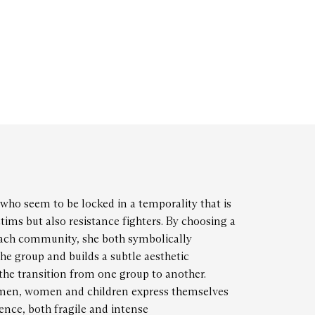
who seem to be locked in a temporality that is
ctims but also resistance fighters. By choosing a
each community, she both symbolically
the group and builds a subtle aesthetic
the transition from one group to another.
 men, women and children express themselves
sence, both fragile and intense