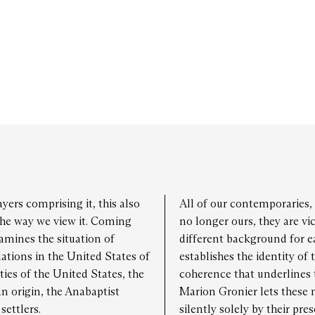
y 30
13:00 - 19:00
day 31
13:00 - 19:00
yers comprising it, this also
All of our contemporaries, 
he way we view it. Coming
no longer ours, they are vi
amines the situation of
different background for 
tions in the United States of
establishes the identity of 
ies of the United States, the
coherence that underlines 
n origin, the Anabaptist
Marion Gronier lets these
ettlers.
silently solely by their pre