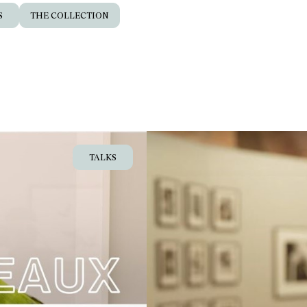
S
THE COLLECTION
TALKS