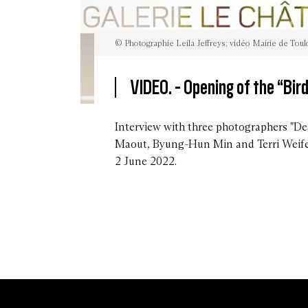
© Photographie Leila Jeffreys; vidéo Mairie de Tou
VIDEO. -
Opening of the “Bird
©
Photographie
Leila
Interview with three photographers "De
Jeffreys;
Maout, Byung-Hun Min and Terri Weife
vidéo
Mairie
2 June 2022.
de
Toulouse