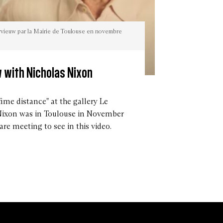
ervieuw par la Mairie de Toulouse en novembre
 with Nicholas Nixon
fime distance" at the gallery Le
Nixon was in Toulouse in November
are meeting to see in this video.