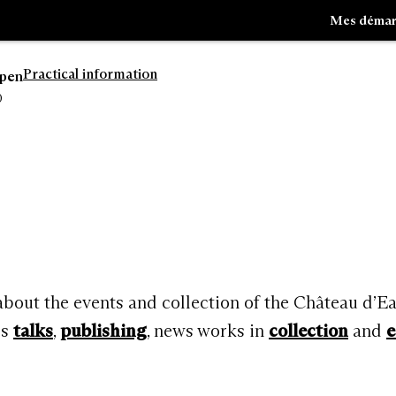
Mes démar
Practical information
open
0
Go
Go
to
to
navigation
search
 about the events and collection of the Château d’E
rs
talks
,
publishing
, news works in
collection
and
e