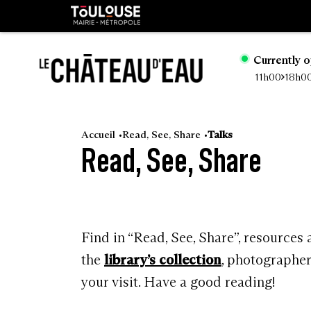
Cookies management panel
Toulouse
métropole
Currently 
11h00
18h0
Go
to
Accueil
Read, See, Share
Talks
Read, See, Share
main
content
Find in “Read, See, Share”, resources
the
library’s collection
, photographe
your visit. Have a good reading!