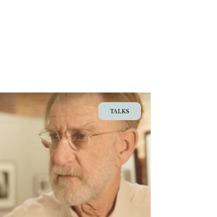
TALKS