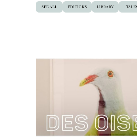
SEE ALL
EDITIONS
LIBRARY
TALK