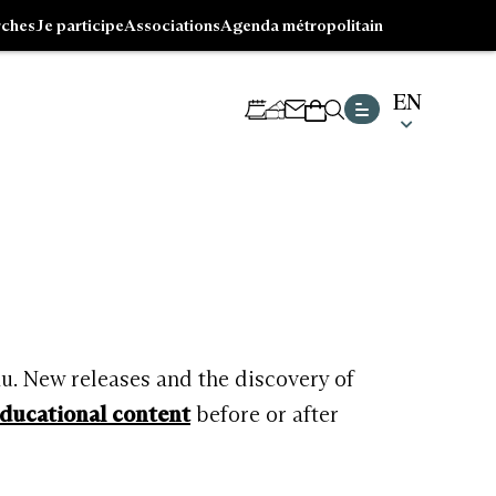
ches
Je participe
Associations
Agenda métropolitain
EN
CHOISI
NEWSLETTER
TICKETING
SHOP
UNE
LANGUE
Go
ACTUE
to
:
footer
ENGLIS
au. New releases and the discovery of
ducational content
before or after