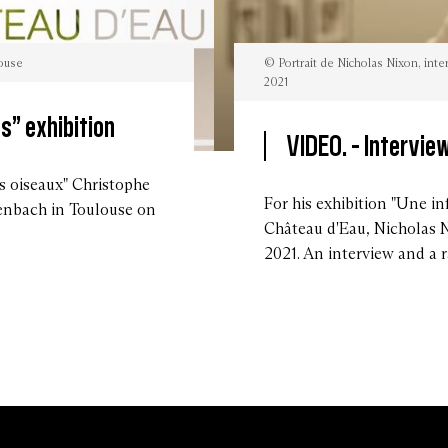
louse
© Portrait de Nicholas Nixon, int
2021
s” exhibition
VIDEO. -
Interview
©
Portrait
de
s oiseaux" Christophe
Nicholas
For his exhibition "Une in
nbach in Toulouse on
Nixon,
intervieuw
Château d'Eau, Nicholas 
par
la
2021. An interview and a r
Mairie
de
Toulouse
en
novembre
2021