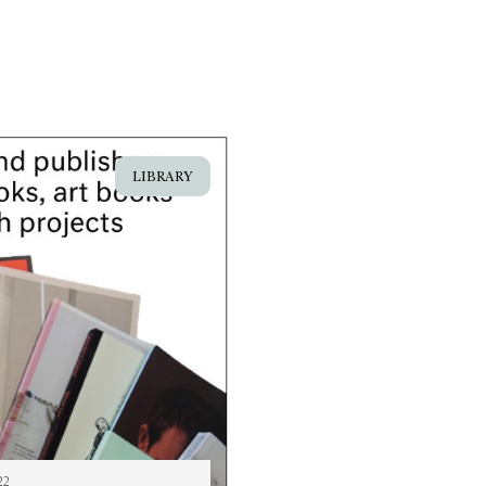
LIBRARY
22