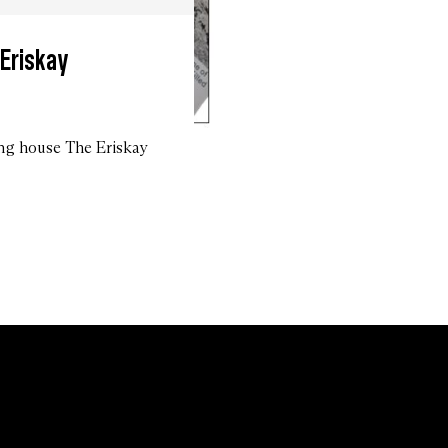
 Eriskay
ing house The Eriskay