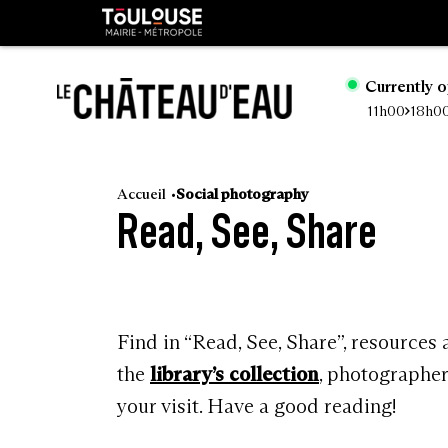
Cookies management panel
Toulouse
métropole
Currently 
11h00
18h0
Go
to
Accueil
Social photography
Read, See, Share
main
content
Find in “Read, See, Share”, resources
the
library’s collection
, photographe
your visit. Have a good reading!