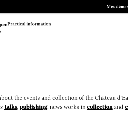
Mes démar
Practical information
open
0
Go
Go
to
to
navigation
search
 about the events and collection of the Château d’E
rs
talks
,
publishing
, news works in
collection
and
e