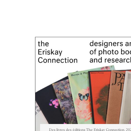
Des livres des éditions The Eriskay Connection, 20