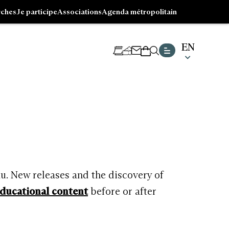
ches
Je participe
Associations
Agenda métropolitain
EN
CHOISI
NEWSLETTER
TICKETING
SHOP
UNE
LANGUE
Go
ACTUE
to
:
footer
ENGLIS
au. New releases and the discovery of
ducational content
before or after