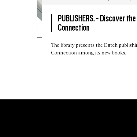
PUBLISHERS. -
Discover the
Connection
Des
livres
The library presents the Dutch publish
des
Connection among its new books.
éditions
The
Eriskay
Connection,
2022